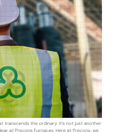
 transcends the ordinary. It’s not just another
 dear at Precons Furnaces. Here at Precons, we