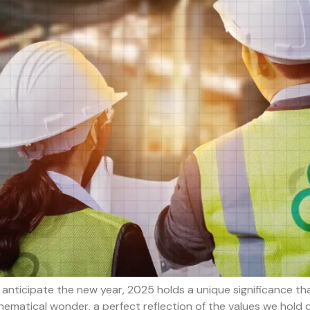
nticipate the new year, 2025 holds a unique significance that
thematical wonder, a perfect reflection of the values we hold