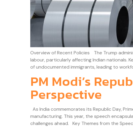
Overview of Recent Policies The Trump administr
labour, particularly affecting Indian nationals.
of undocumented immigrants, leading to workfor
PM Modi’s Republ
Perspective
As India commemorates its Republic Day, Prime M
manufacturing. This year, the speech encapsula
challenges ahead. Key Themes from the Speech 