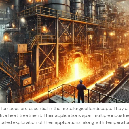
urnaces are essential in the metallurgical landscape. They 
ve heat treatment. Their applications span multiple industrie
etailed exploration of their applications, along with temperat