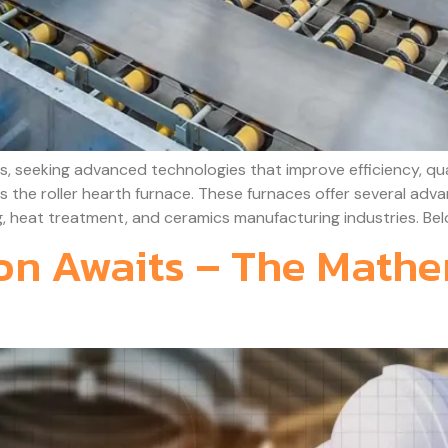
, seeking advanced technologies that improve efficiency, qua
 is the roller hearth furnace. These furnaces offer several ad
, heat treatment, and ceramics manufacturing industries. Belo
ion Awaits – The Mathe