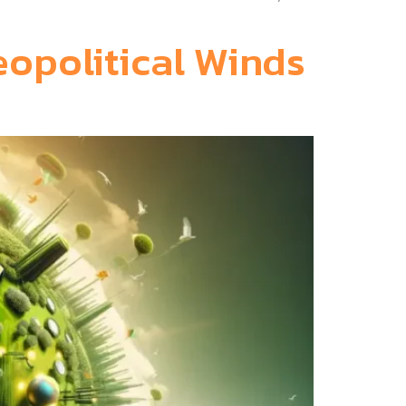
eopolitical Winds