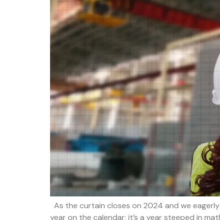
As the curtain closes on 2024 and we eagerly a
year on the calendar; it’s a year steeped in ma