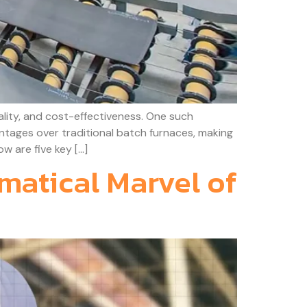
lity, and cost-effectiveness. One such
vantages over traditional batch furnaces, making
w are five key […]
matical Marvel of