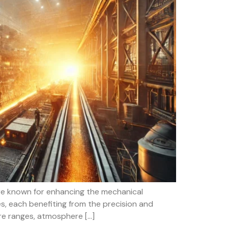
are known for enhancing the mechanical
s, each benefiting from the precision and
ure ranges, atmosphere […]