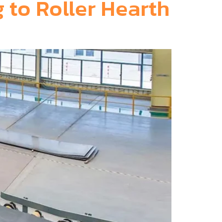
 to Roller Hearth