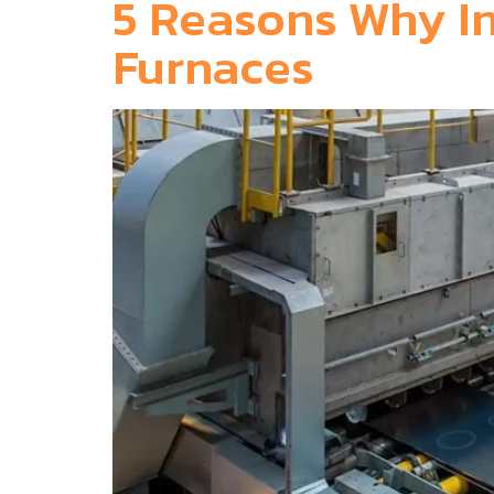
5 Reasons Why In
Furnaces