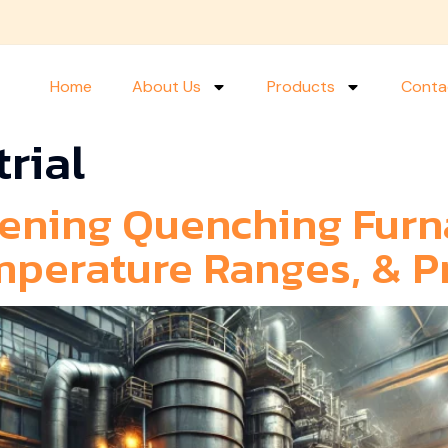
Home
About Us
Products
Conta
trial
ening Quenching Furn
mperature Ranges, & P