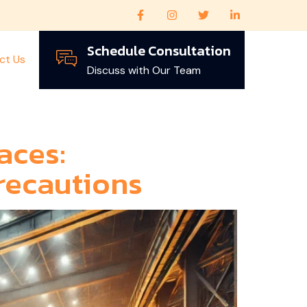
Schedule Consultation
ct Us
Discuss with Our Team
aces:
recautions