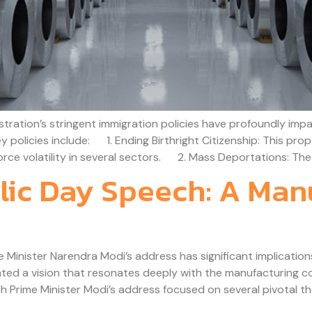
ation’s stringent immigration policies have profoundly impac
 Key policies include: 1. Ending Birthright Citizenship: This pr
ce volatility in several sectors. 2. Mass Deportations: The 
ic Day Speech: A Manu
inister Narendra Modi’s address has significant implications 
ted a vision that resonates deeply with the manufacturing co
Prime Minister Modi’s address focused on several pivotal th