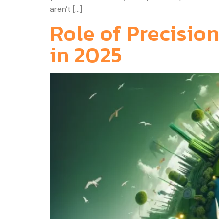
aren’t […]
Role of Precision
in 2025