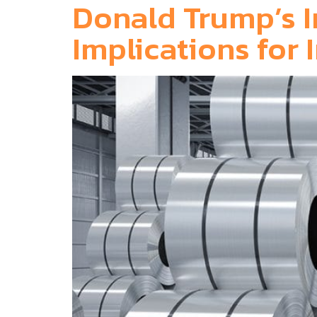
Donald Trump’s I
Implications fo