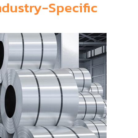
ndustry-Specific