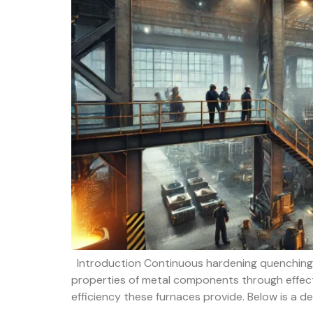
Introduction Continuous hardening quenching f
properties of metal components through effecti
efficiency these furnaces provide. Below is a d