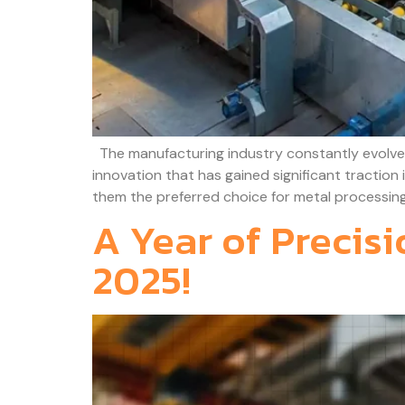
The manufacturing industry constantly evolves
innovation that has gained significant traction
them the preferred choice for metal processing
A Year of Precis
2025!