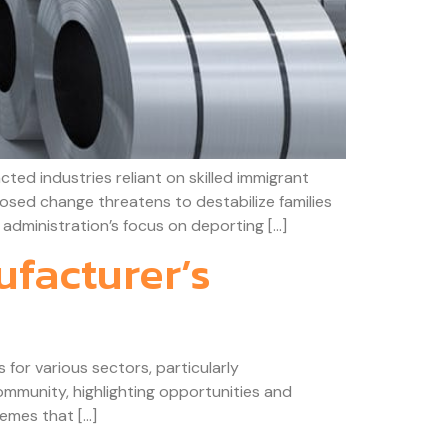
ted industries reliant on skilled immigrant
oposed change threatens to destabilize families
administration’s focus on deporting […]
facturer’s
for various sectors, particularly
mmunity, highlighting opportunities and
emes that […]