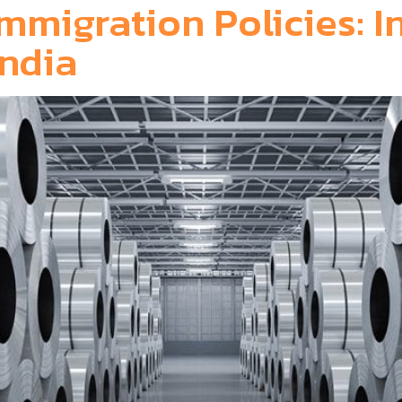
mmigration Policies: I
r India