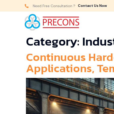
Contact Us Now
Need Free Consultation ?
Category:
Indus
Continuous Hard
Applications, Te