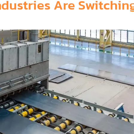
dustries Are Switching