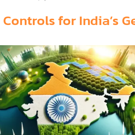
 Controls for India’s G