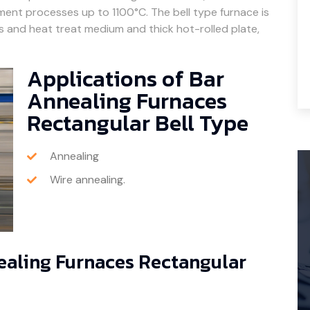
tment processes up to 1100°C. The bell type furnace is
ils and heat treat medium and thick hot-rolled plate,
Applications of Bar
Annealing Furnaces
Rectangular Bell Type
Annealing
Wire annealing.
nealing Furnaces Rectangular