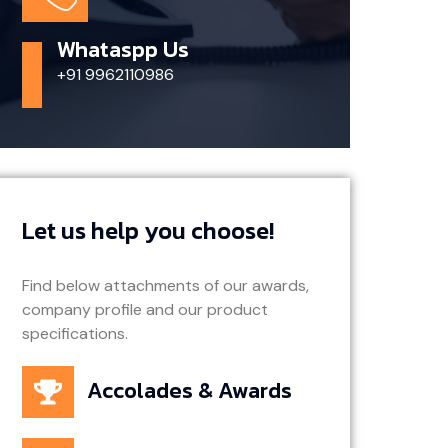
Whataspp Us
+91 9962110986
Let us help you choose!
Find below attachments of our awards,
company profile and our product
specifications.
Accolades & Awards