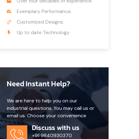
Over four decades of experience.
Exemplary Performance.
Customized Designs.
Up to date Technology
Need Instant Help?
We are here to help you on our
industrial questions. You may call us or
email us. Choose your convenience
Discuss with us
+91 9840930370