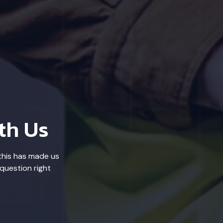
th Us
this has made us
question right