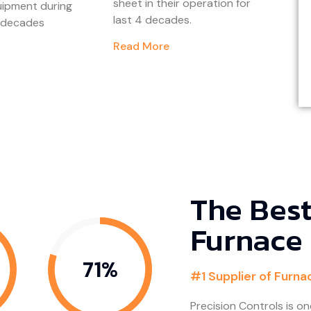
sheet in their operation for
uipment during
last 4 decades.
r decades
Read More
The Best
Furnace
80%
#1 Supplier of Furna
Precision Controls is on