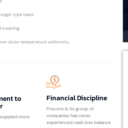
s
 bogie type base
d lowering.
eve close temperature uniformity.
Financial Discipline
ent to
r
Precons & its group of
companies has never
 supplied more
experienced cash loss balance