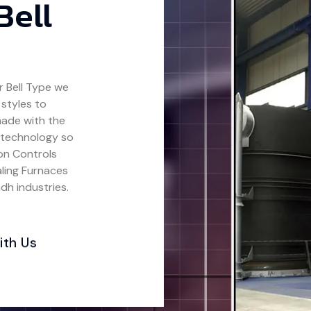
Bell
 Bell Type
we
 styles to
made with the
 technology so
ion Controls
ling Furnaces
dh industries.
ith Us