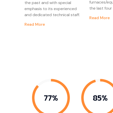
furnaces/eq
the past and with special
the last fou
emphasis to its experienced
and dedicated technical staff.
Read More
Read More
87%
96%