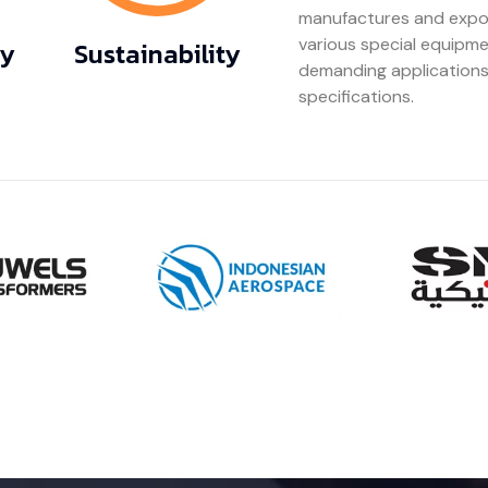
manufactures and export
various special equipme
gy
Sustainability
demanding applications
specifications.