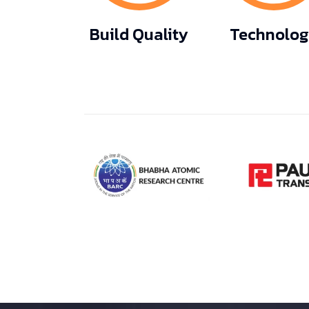
Build Quality
Technolo