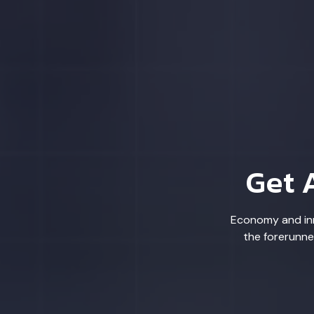
Get 
Economy and inn
the forerunne