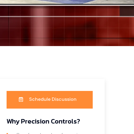
Schedule Discussion
Why Precision Controls?