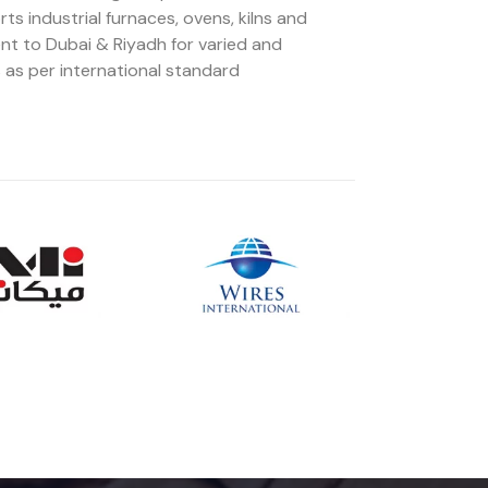
s industrial furnaces, ovens, kilns and
nt to Dubai & Riyadh for varied and
 as per international standard