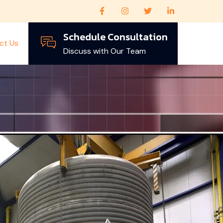
Schedule Consultation
ct Us
Discuss with Our Team