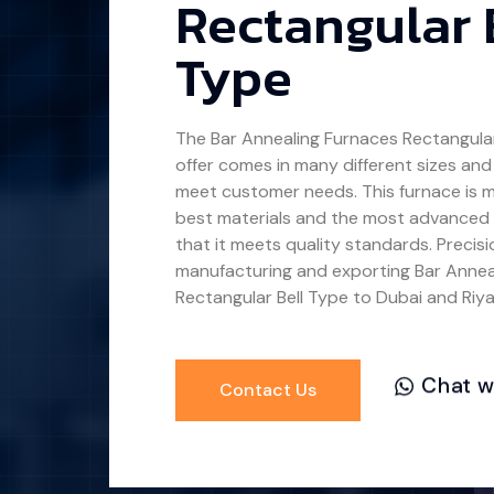
Rectangular 
Type
The
Bar Annealing Furnaces Rectangular
offer comes in many different sizes and
meet customer needs. This furnace is 
best materials and the most advanced
that it meets quality standards. Precis
manufacturing and exporting
Bar Annea
Rectangular Bell Type
to Dubai and Riya
Chat w
Contact Us