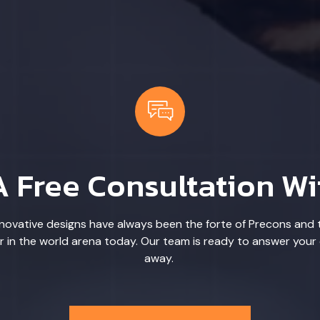
A Free Consultation Wi
ovative designs have always been the forte of Precons and 
r in the world arena today. Our team is ready to answer your 
away.