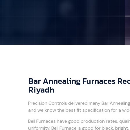
Bar Annealing Furnaces Rec
Riyadh
Precision Controls delivered many Bar Annealin
and we know the best fit specification for a wid
Bell Furnaces have good production rates, qual
uniformity. Bell Furnace is good for black, brigh