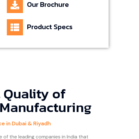
Our Brochure
Product Specs
 Quality of
 Manufacturing
ce in Dubai & Riyadh
e of the leading companies in India that