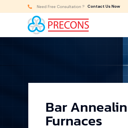
Contact Us Now
Need Free Consultation ?
Bar Anneali
Furnaces