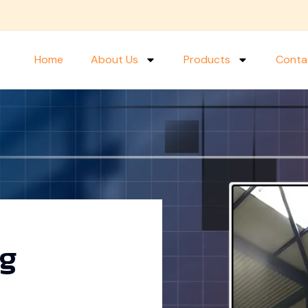
Home
About Us
Products
Conta
ng