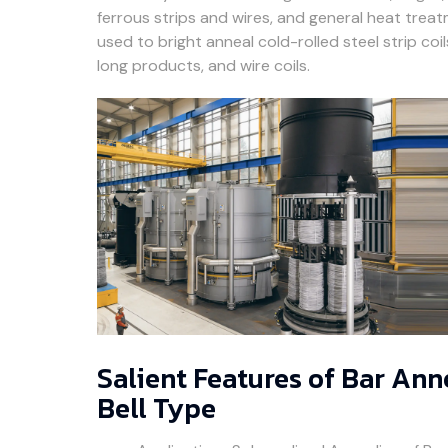
ferrous strips and wires, and general heat trea
used to bright anneal cold-rolled steel strip co
long products, and wire coils.
Salient Features of Bar An
Bell Type