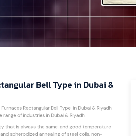
tangular Bell Type in Dubai &
g Furnaces Rectangular Bell Type in Dubai & Riyadh
e range of industries in Dubai & Riyadh.
ity that is always the same, and good temperature
t, and spherodized annealing of steel coils, non-