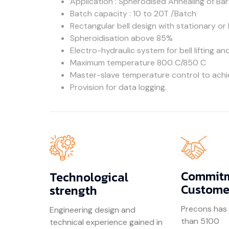
Application : Spherodised Annealing of Bar
Batch capacity : 10 to 20T /Batch
Rectangular bell design with stationary or
Spheroidisation above 85%
Electro-hydraulic system for bell lifting an
Maximum temperature 800 C/850 C
Master-slave temperature control to achi
Provision for data logging.
Commitm
Technological
Custome
strength
Precons has
Engineering design and
than 5100
technical experience gained in