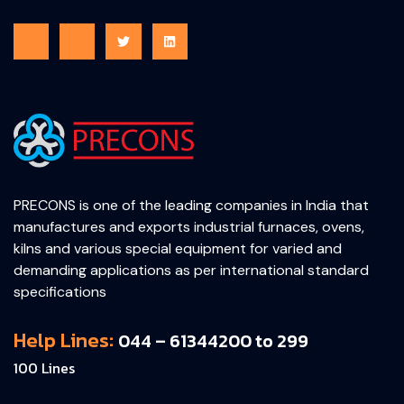
PRECONS is one of the leading companies in India that
manufactures and exports industrial furnaces, ovens,
kilns and various special equipment for varied and
demanding applications as per international standard
specifications
Help Lines:
044 – 61344200 to 299
100 Lines