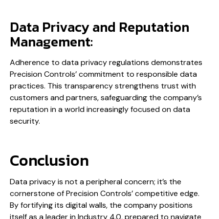
Data Privacy and Reputation
Management:
Adherence to data privacy regulations demonstrates
Precision Controls’ commitment to responsible data
practices. This transparency strengthens trust with
customers and partners, safeguarding the company’s
reputation in a world increasingly focused on data
security.
Conclusion
Data privacy is not a peripheral concern; it’s the
cornerstone of Precision Controls’ competitive edge.
By fortifying its digital walls, the company positions
itself as a leader in Industry 4.0, prepared to navigate