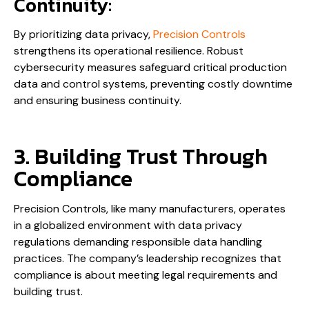
Continuity:
By prioritizing data privacy,
Precision Controls
strengthens its operational resilience. Robust
cybersecurity measures safeguard critical production
data and control systems, preventing costly downtime
and ensuring business continuity.
3. Building Trust Through
Compliance
Precision Controls, like many manufacturers, operates
in a globalized environment with data privacy
regulations demanding responsible data handling
practices. The company’s leadership recognizes that
compliance is about meeting legal requirements and
building trust.