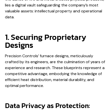
lies a digital vault safeguarding the company’s most
valuable assets: intellectual property and operational
data.
1. Securing Proprietary
Designs
Precision Controls’ furnace designs, meticulously
crafted by its engineers, are the culmination of years of
experience and research. These blueprints represent a
competitive advantage, embodying the knowledge of
efficient heat distribution, material durability, and
optimal performance.
Data Privacy as Protection: