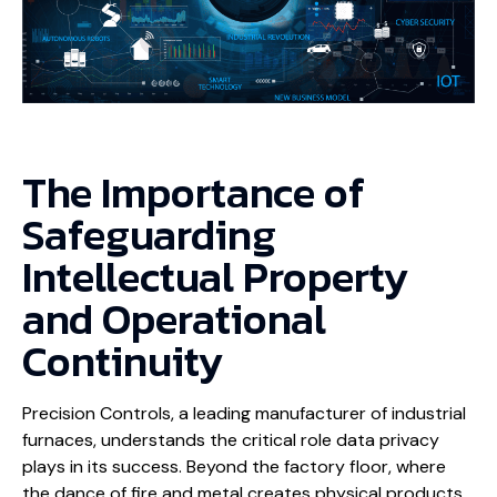
The Importance of
Safeguarding
Intellectual Property
and Operational
Continuity
Precision Controls, a leading manufacturer of industrial
furnaces, understands the critical role data privacy
plays in its success. Beyond the factory floor, where
the dance of fire and metal creates physical products,