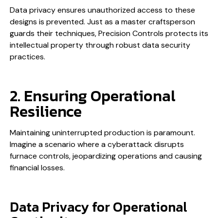
Data privacy ensures unauthorized access to these
designs is prevented. Just as a master craftsperson
guards their techniques, Precision Controls protects its
intellectual property through robust data security
practices.
2. Ensuring Operational
Resilience
Maintaining uninterrupted production is paramount.
Imagine a scenario where a cyberattack disrupts
furnace controls, jeopardizing operations and causing
financial losses.
Data Privacy for Operational