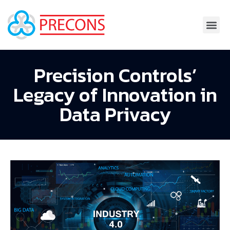
Precision Controls’
Legacy of Innovation in
Data Privacy