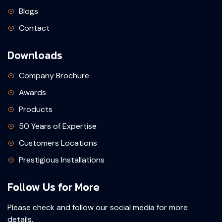
Blogs
Contact
Downloads
Company Brochure
Awards
Products
50 Years of Expertise
Customers Locations
Prestigious Installations
Follow Us for More
Please check and follow our social media for more
details.