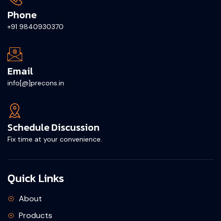
Phone
+91 9840930370
Email
info[@]precons.in
Schedule Discussion
Fix time at your convenience.
Quick Links
About
Products