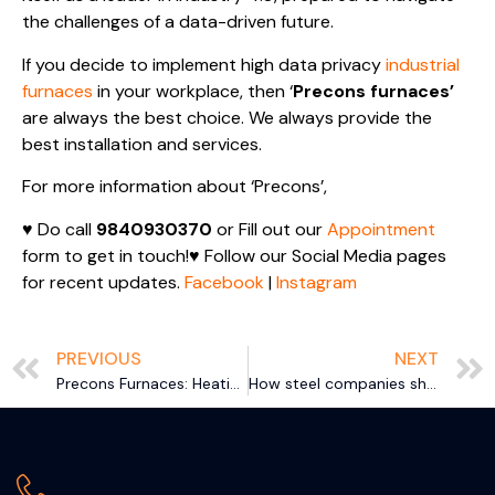
the challenges of a data-driven future.
If you decide to implement high data privacy
industrial
furnaces
in your workplace, then ‘
Precons furnaces’
are always the best choice. We always provide the
best installation and services.
For more information about ‘Precons’,
♥ Do call
9840930370
or Fill out our
Appointment
form to get in touch!♥ Follow our Social Media pages
for recent updates.
Facebook
|
Instagram
PREVIOUS
NEXT
Precons Furnaces: Heating Up Sustainability for World Environment Day
How steel companies show their ethics through CSR initiatives