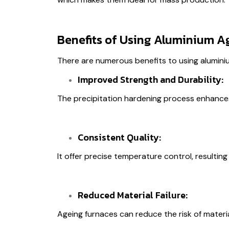
Benefits of Using Aluminium A
There are numerous benefits to using alumini
Improved Strength and Durability:
The precipitation hardening process enhances 
Consistent Quality:
It offer precise temperature control, resulting 
Reduced Material Failure:
Ageing furnaces can reduce the risk of material