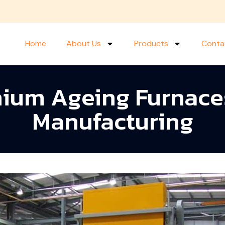
Home
About Us
Products
Conta
nium Ageing Furnace
Manufacturing