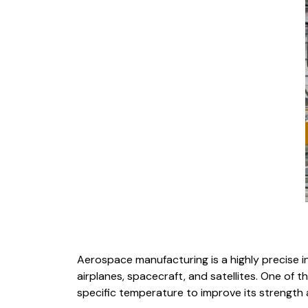
Aerospace manufacturing is a highly precis
airplanes, spacecraft, and satellites. One of 
specific temperature to improve its strength 