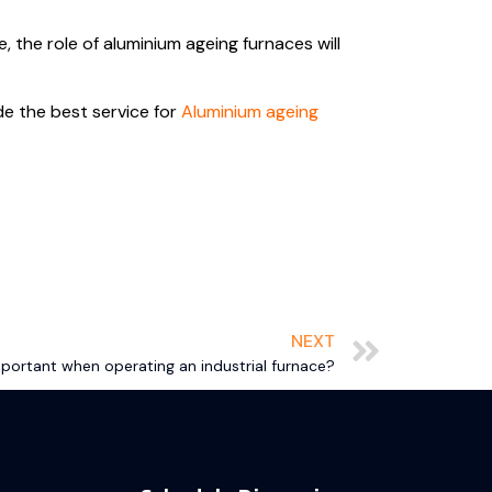
the role of aluminium ageing furnaces will
de the best service for
Aluminium ageing
NEXT
portant when operating an industrial furnace?