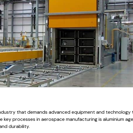
e industry that demands advanced equipment and technology 
the key processes in aerospace manufacturing is aluminium agei
and durability.