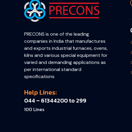
PRECONS is one of the leading
companies in India that manufactures
and exports industrial furnaces, ovens,
kilns and various special equipment for
varied and demanding applications as
per international standard
specifications
Help Lines:
044 – 61344200 to 299
100 Lines