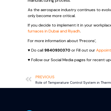
manufacturing process.
As the aerospace industry continues to evolv
only become more critical.
If you decide to implement it in your workplac
furnaces in Dubai and Riyadh
.
For more information about ‘Precons’,
♥ Do call
9840930370
or Fill out our
Appoin
♥ Follow our Social Media pages for recent up
PREVIOUS
Role of Temperature Control System in Therma