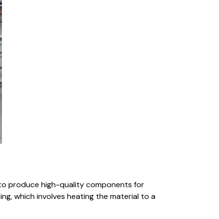
to produce high-quality components for
ng, which involves heating the material to a