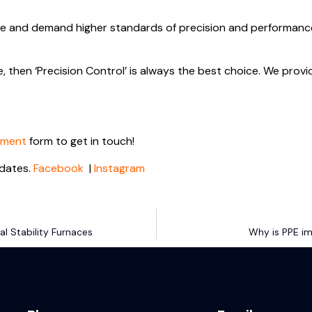
e and demand higher standards of precision and performance, 
e, then ‘Precision Control’ is always the best choice. We provi
tment
form to get in touch!
dates.
Facebook
|
Instagram
l Stability Furnaces
Why is PPE im