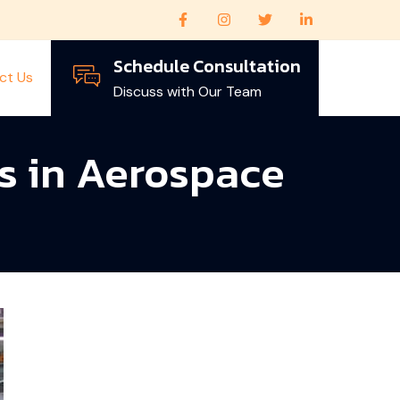
Schedule Consultation
ct Us
Discuss with Our Team
s in Aerospace