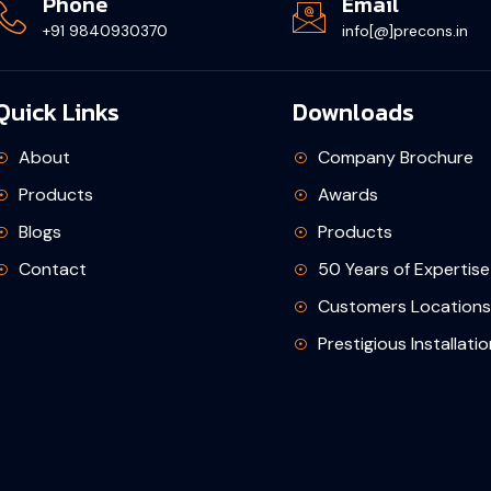
Phone
Email
+91 9840930370
info[@]precons.in
Quick Links
Downloads
About
Company Brochure
Products
Awards
Blogs
Products
Contact
50 Years of Expertise
Customers Locations
Prestigious Installati