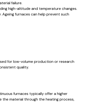
erial failure.
luding high-altitude and temperature changes.
ty. Ageing furnaces can help prevent such
y used for low-volume production or research
nsistent quality.
inuous furnaces typically offer a higher
e the material through the heating process,