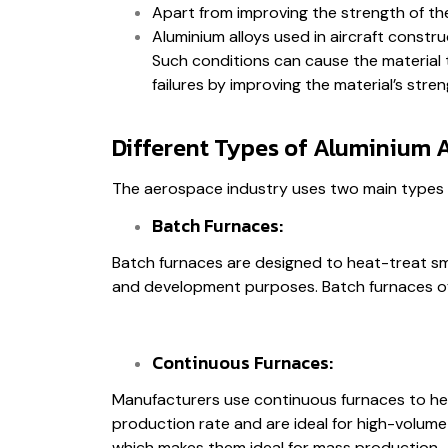
Apart from improving the strength of the 
Aluminium alloys used in aircraft const
Such conditions can cause the material to
failures by improving the material’s stren
Different Types of Aluminium 
The aerospace industry uses two main types 
Batch Furnaces:
Batch furnaces are designed to heat-treat sma
and development purposes. Batch furnaces offe
Continuous Furnaces:
Manufacturers use continuous furnaces to heat
production rate and are ideal for high-volum
which makes them ideal for mass production.