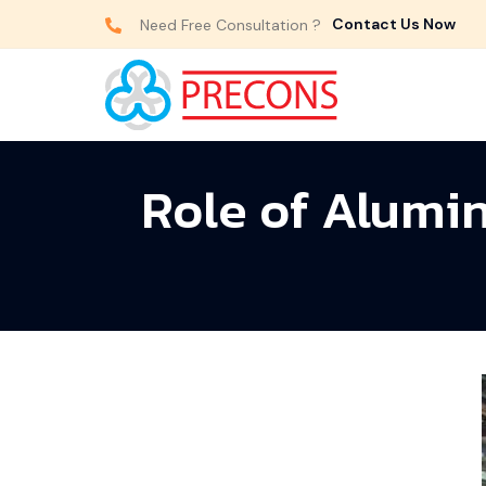
Contact Us Now
Need Free Consultation ?
Role of Alumi