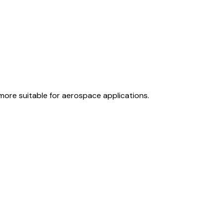
 more suitable for aerospace applications.