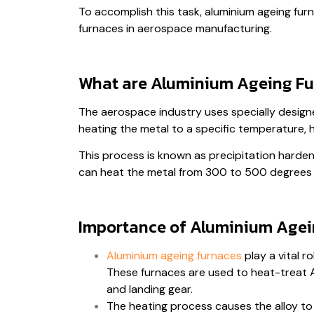
To accomplish this task, aluminium ageing furna
furnaces in aerospace manufacturing.
What are Aluminium Ageing Fu
The aerospace industry uses specially design
heating the metal to a specific temperature, 
This process is known as precipitation harden
can heat the metal from 300 to 500 degrees 
Importance of Aluminium Agei
Aluminium ageing furnaces
play a vital r
These furnaces are used to heat-treat Al
and landing gear.
The heating process causes the alloy to 