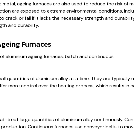
metal, ageing furnaces are also used to reduce the risk of mat
ruction are exposed to extreme environmental conditions, inc
 crack or fail if it lacks the necessary strength and durabili
gth and durability.
Ageing Furnaces
of aluminium ageing furnaces: batch and continuous.
ll quantities of aluminium alloy at a time. They are typicall
r more control over the heating process, which results in co
-treat large quantities of aluminium alloy continuously. Cont
e production. Continuous furnaces use conveyor belts to mov