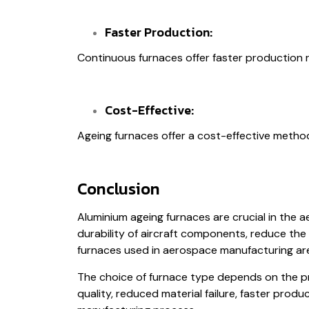
Faster Production:
Continuous furnaces offer faster production 
Cost-Effective:
Ageing furnaces offer a cost-effective method 
Conclusion
Aluminium ageing furnaces are crucial in the 
durability of aircraft components, reduce the 
furnaces used in aerospace manufacturing ar
The choice of furnace type depends on the pro
quality, reduced material failure, faster prod