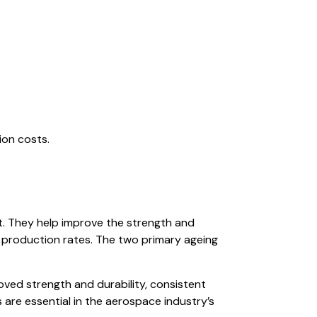
ion costs.
t. They help improve the strength and
er production rates. The two primary ageing
ved strength and durability, consistent
s are essential in the aerospace industry’s