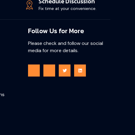
Schedule Discussion
Fix time at your convenience.
Follow Us for More
Please check and follow our social
media for more details.
ons