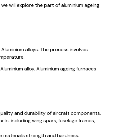
, we will explore the part of aluminium ageing
Aluminium alloys. The process involves
emperature.
Aluminium alloy. Aluminium ageing furnaces
uality and durability of aircraft components.
ts, including wing spars, fuselage frames,
e material’s strength and hardness.