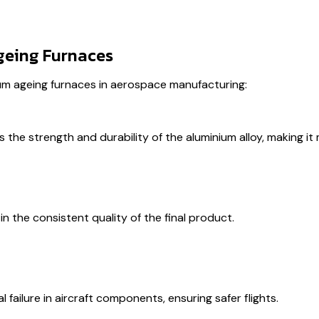
geing Furnaces
um ageing furnaces in aerospace manufacturing:
the strength and durability of the aluminium alloy, making it
in the consistent quality of the final product.
 failure in aircraft components, ensuring safer flights.