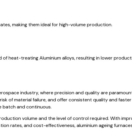
rates, making them ideal for high-volume production.
of heat-treating Aluminium alloys, resulting in lower product
aerospace industry, where precision and quality are paramoun
risk of material failure, and offer consistent quality and fast
e batch and continuous.
duction volume and the level of control required. With impro
uction rates, and cost-effectiveness, aluminium ageing furnace