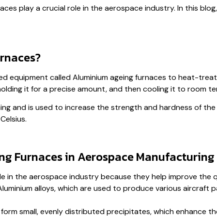
ces play a crucial role in the aerospace industry. In this blog
rnaces?
ed equipment called Aluminium ageing furnaces to heat-treat 
holding it for a precise amount, and then cooling it to room t
ing and is used to increase the strength and hardness of the 
Celsius.
ng Furnaces in Aerospace Manufacturing
ole in the aerospace industry because they help improve the q
uminium alloys, which are used to produce various aircraft par
form small, evenly distributed precipitates, which enhance th