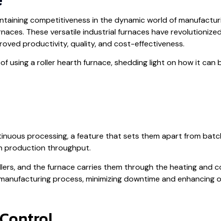
aintaining competitiveness in the dynamic world of manufactu
urnaces. These versatile industrial furnaces have revolutioniz
oved productivity, quality, and cost-effectiveness.
ts of using a roller hearth furnace, shedding light on how it c
ntinuous processing, a feature that sets them apart from bat
 in production throughput.
lers, and the furnace carries them through the heating and c
 manufacturing process, minimizing downtime and enhancing ov
 Control