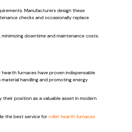
equirements. Manufacturers design these
ntenance checks and occasionally replace
t, minimizing downtime and maintenance costs.
ler hearth furnaces have proven indispensable
in material handling and promoting energy
y their position as a valuable asset in modern
de the best service for
roller hearth furnaces