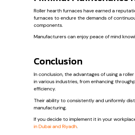
Roller hearth furnaces have earned a reputat
furnaces to endure the demands of continuou
components.
Manufacturers can enjoy peace of mind knowing
Conclusion
In conclusion, the advantages of using a rolle
in various industries, from enhancing through
efficiency.
Their ability to consistently and uniformly di
manufacturing.
If you decide to implement it in your workplac
in Dubai and Riyadh
.