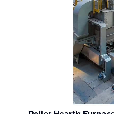
Roller Hearth Furnac