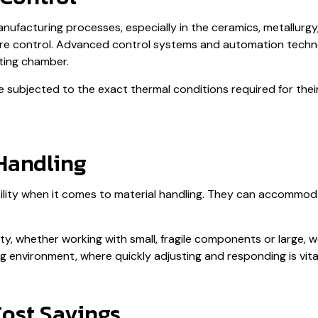
facturing processes, especially in the ceramics, metallurgy, 
ture control. Advanced control systems and automation techn
ting chamber.
e subjected to the exact thermal conditions required for thei
 Handling
atility when it comes to material handling. They can accommo
lity, whether working with small, fragile components or large, w
environment, where quickly adjusting and responding is vital
Cost Savings