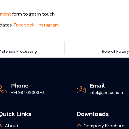
tment
form to get in touch!
dates.
Facebook
|
Instagram
aterials Processing
Role of Rotary
Phone
Email
+91 9840930370
info[@]precons.in
Quick Links
Downloads
About
Company Brochure