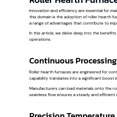
Innovation and efficiency are essential for m
this domain is the adoption of roller hearth f
a range of advantages that contribute to impr
In this article, we delve deep into the benefi
operations.
Continuous Processing
Roller hearth furnaces are engineered for co
capability translates into a significant boost
Manufacturers can load materials onto the rol
seamless flow ensures a steady and efficient
Precision Temperature