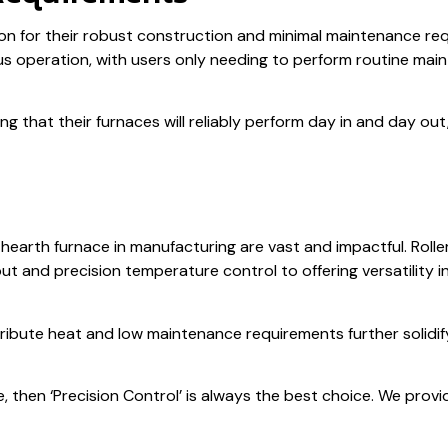
ion for their robust construction and minimal maintenance r
s operation, with users only needing to perform routine mai
 that their furnaces will reliably perform day in and day ou
r hearth furnace in manufacturing are vast and impactful. Rol
put and precision temperature control to offering versatility 
stribute heat and low maintenance requirements further solidif
e, then ‘Precision Control’ is always the best choice. We provi