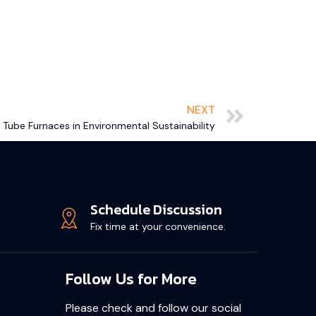
NEXT
 Tube Furnaces in Environmental Sustainability
Schedule Discussion
Fix time at your convenience.
Follow Us for More
Please check and follow our social