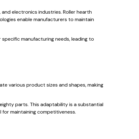
and electronics industries. Roller hearth
ologies enable manufacturers to maintain
r specific manufacturing needs, leading to
date various product sizes and shapes, making
eighty parts. This adaptability is a substantial
 for maintaining competitiveness.