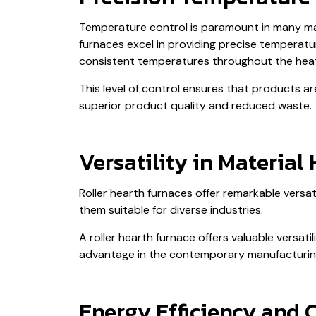
Temperature control is paramount in many manu
furnaces excel in providing precise tempera
consistent temperatures throughout the hea
This level of control ensures that products ar
superior product quality and reduced waste.
Versatility in Material
Roller hearth furnaces offer remarkable vers
them suitable for diverse industries.
A roller hearth furnace offers valuable versati
advantage in the contemporary manufacturing 
Energy Efficiency and 