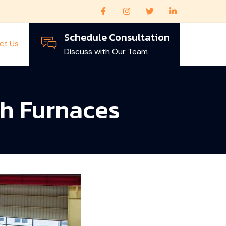
Schedule Consultation
ct Us
Discuss with Our Team
th Furnaces