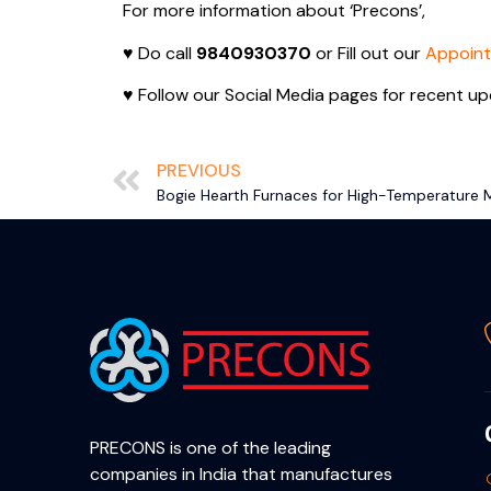
For more information about ‘Precons’,
♥ Do call
9840930370
or Fill out our
Appoin
♥ Follow our Social Media pages for recent up
PREVIOUS
Bogie Hearth Furnaces for High-Temperature M
PRECONS is one of the leading
companies in India that manufactures