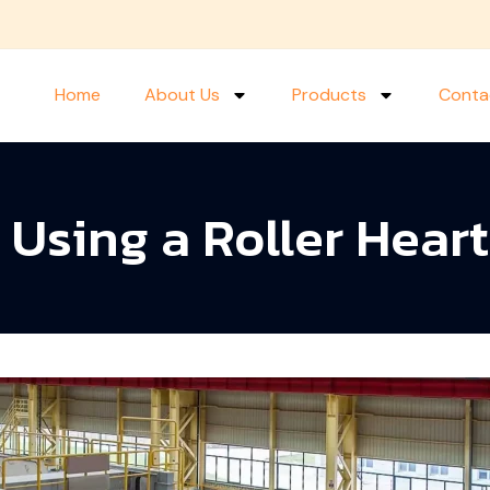
Home
About Us
Products
Conta
f Using a Roller Hear