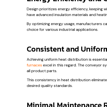
Design prioritizes energy efficiency, keeping
have advanced insulation materials and heati
By optimizing energy usage, manufacturers can 
choice for various industrial applications.
Consistent and Uniform
Achieving uniform heat distribution is essenti
furnaces
excel in this regard. The conveyor s
all product parts.
This consistency in heat distribution elimina
desired quality standards.
Minimal Maintenance 