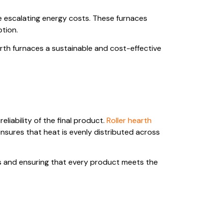
e escalating energy costs. These furnaces
ption.
arth furnaces a sustainable and cost-effective
liability of the final product.
Roller hearth
nsures that heat is evenly distributed across
cts and ensuring that every product meets the