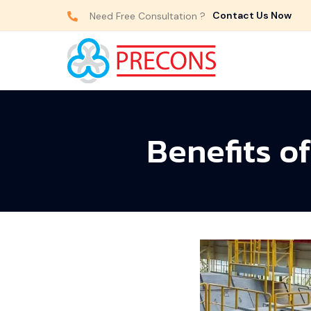
Contact Us Now
Need Free Consultation ?
Benefits o