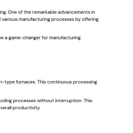
ring. One of the remarkable advancements in
ed various manufacturing processes by offering
an be a game-changer for manufacturing
ch-type furnaces. This continuous processing
ooling processes without interruption. This
erall productivity.