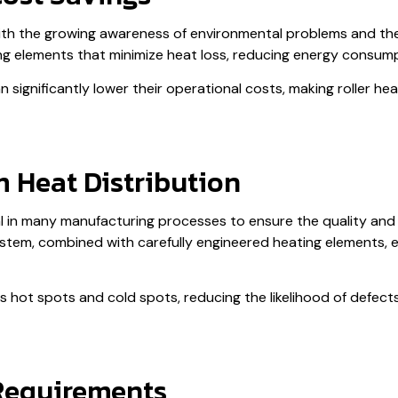
 with the growing awareness of environmental problems and th
ng elements that minimize heat loss, reducing energy consum
significantly lower their operational costs, making roller he
 Heat Distribution
al in many manufacturing processes to ensure the quality and re
ystem, combined with carefully engineered heating elements, e
tes hot spots and cold spots, reducing the likelihood of defe
Requirements